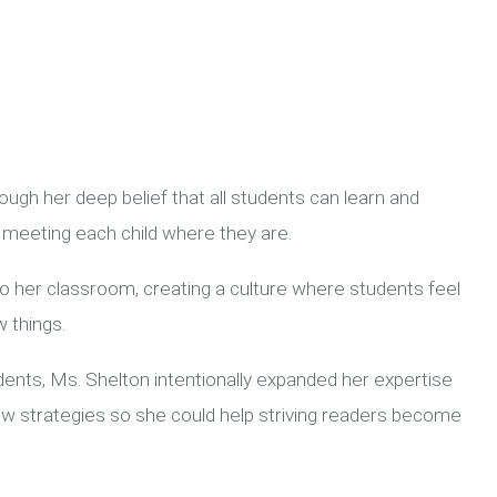
ugh her deep belief that all students can learn and
meeting each child where they are.
o her classroom, creating a culture where students feel
 things.
dents, Ms. Shelton intentionally expanded her expertise
g new strategies so she could help striving readers become