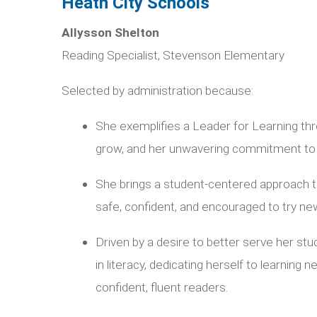
Heath City Schools
Allysson Shelton
Reading Specialist, Stevenson Elementary
Selected by administration because:
She exemplifies a Leader for Learning thro
grow, and her unwavering commitment to 
She brings a student-centered approach t
safe, confident, and encouraged to try new
Driven by a desire to better serve her stu
in literacy, dedicating herself to learnin
confident, fluent readers.