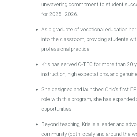
unwavering commitment to student succes
for 2025–2026.
As a graduate of vocational education her
into the classroom, providing students with
professional practice.
Kris has served C-TEC for more than 20 y
instruction, high expectations, and genuine
She designed and launched Ohio’s first E
role with this program, she has expanded
opportunities.
Beyond teaching, Kris is a leader and advoc
community (both locally and around the w