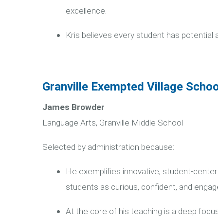
excellence.
Kris believes every student has potential 
Granville Exempted Village Schoo
James Browder
Language Arts, Granville Middle School
Selected by administration because:
He exemplifies innovative, student-cent
students as curious, confident, and engag
At the core of his teaching is a deep focus