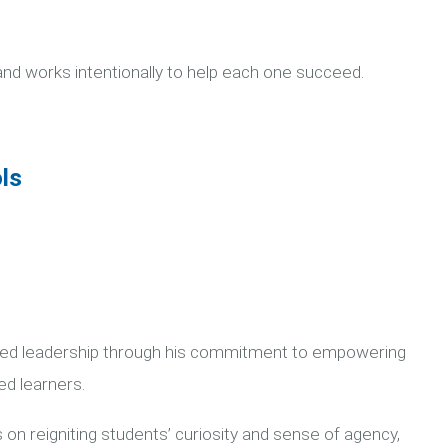
and works intentionally to help each one succeed.
ls
ered leadership through his commitment to empowering
ed learners.
 on reigniting students’ curiosity and sense of agency,