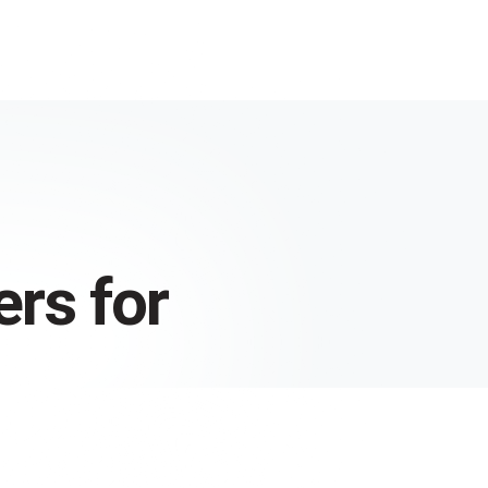
rs for