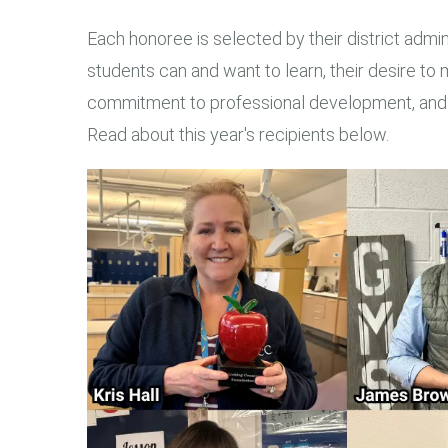
Each honoree is selected by their district admin
students can and want to learn, their desire to m
commitment to professional development, and fo
Read about this year's recipients below.