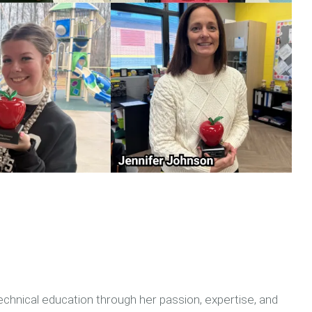
echnical education through her passion, expertise, and