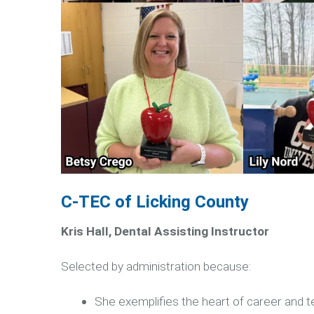
C-TEC of Licking County
Kris Hall, Dental Assisting Instructor
Selected by administration because:
She exemplifies the heart of career and t