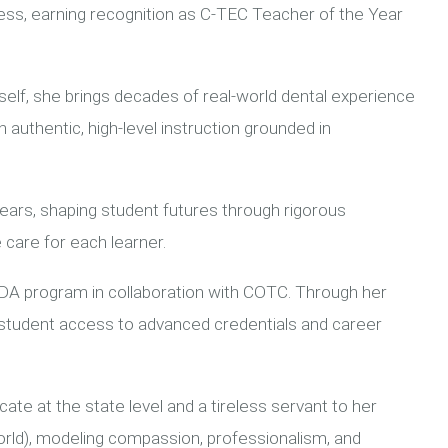
s, earning recognition as C-TEC Teacher of the Year
self, she brings decades of real-world dental experience
 authentic, high-level instruction grounded in
ears, shaping student futures through rigorous
 care for each learner.
FDA program in collaboration with COTC. Through her
 student access to advanced credentials and career
ate at the state level and a tireless servant to her
orld), modeling compassion, professionalism, and