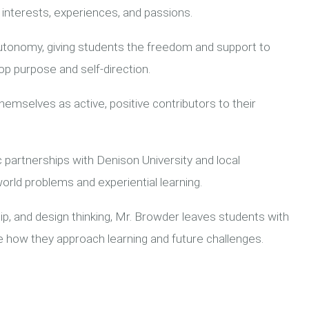
interests, experiences, and passions.
autonomy, giving students the freedom and support to
op purpose and self-direction.
emselves as active, positive contributors to their
 partnerships with Denison University and local
orld problems and experiential learning.
p, and design thinking, Mr. Browder leaves students with
pe how they approach learning and future challenges.