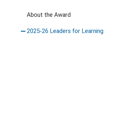
About the Award
2025-26 Leaders for Learning