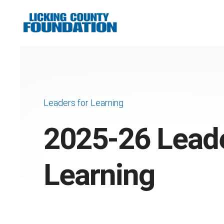
Leaders for Learning
2025-26 Leade
Learning