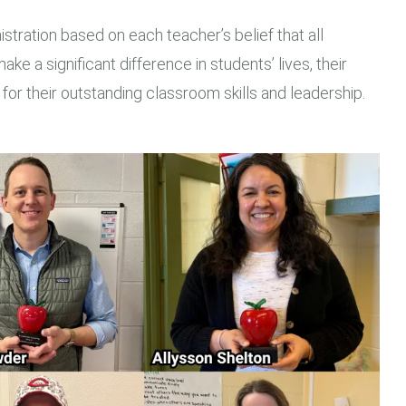
istration based on each teacher’s belief that all
ake a significant difference in students’ lives, their
r their outstanding classroom skills and leadership.