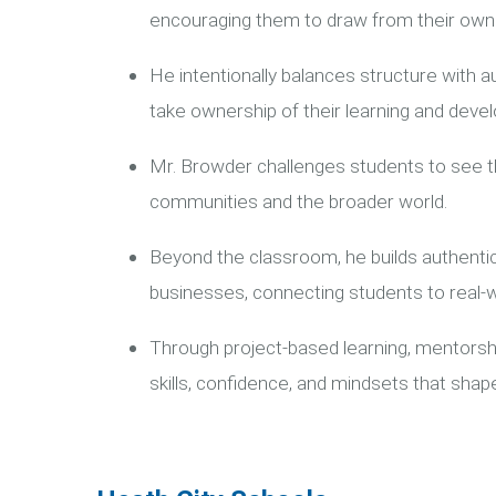
encouraging them to draw from their own 
He intentionally balances structure with 
take ownership of their learning and devel
Mr. Browder challenges students to see th
communities and the broader world.
Beyond the classroom, he builds authentic
businesses, connecting students to real-w
Through project-based learning, mentorshi
skills, confidence, and mindsets that sha