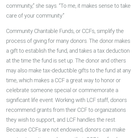
community,” she says. “To me, it makes sense to take
care of your community.”
Community Charitable Funds, or CCFs, simplify the
process of giving for many donors. The donor makes
a gift to establish the fund, and takes a tax deduction
at the time the fund is set up. The donor and others
may also make tax-deductible gifts to the fund at any
time, which makes a CCF a great way to honor or
celebrate someone special or commemorate a
significant life event. Working with LCF staff, donors
recommend grants from their CCF to organizations
they wish to support, and LCF handles the rest.
Because CCFs are not endowed, donors can make