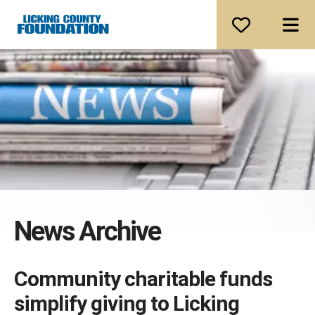
ME
News Archive
Community charitable funds
simplify giving to Licking