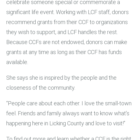
celebrate someone special or commemorate a
significant life event. Working with LCF staff, donors
recommend grants from their CCF to organizations
they wish to support, and LCF handles the rest.
Because CCFs are not endowed, donors can make
grants at any time as long as their CCF has funds
available.
She says she is inspired by the people and the
closeness of the community.
“People care about each other. I love the small-town
feel. Friends and family always want to know what’s
happening here in Licking County and love to visit!”
To find out more and learn whether a CCF is the right