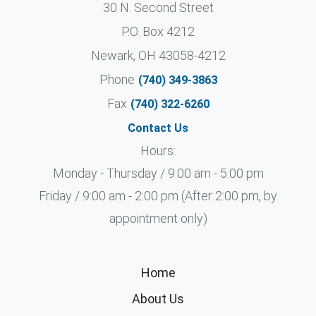
30 N. Second Street
P.O. Box 4212
Newark, OH 43058-4212
Phone
(740) 349-3863
Fax
(740) 322-6260
Contact Us
Hours:
Monday - Thursday / 9:00 am - 5:00 pm
Friday / 9:00 am - 2:00 pm (After 2:00 pm, by
appointment only)
Home
About Us