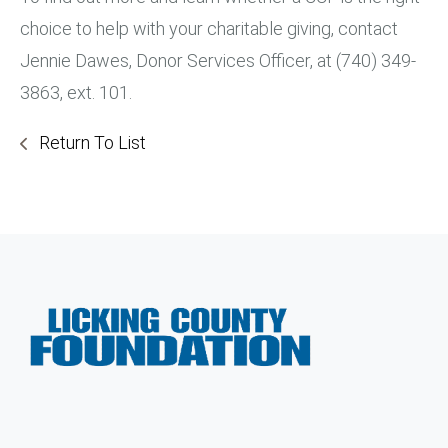
choice to help with your charitable giving, contact
Jennie Dawes, Donor Services Officer, at (740) 349-
3863, ext. 101.
Return To List