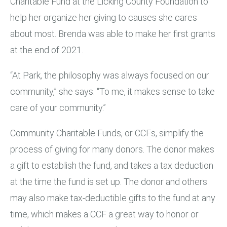
Charitable Fund at the Licking County Foundation to
help her organize her giving to causes she cares
about most. Brenda was able to make her first grants
at the end of 2021.
“At Park, the philosophy was always focused on our
community,” she says. “To me, it makes sense to take
care of your community.”
Community Charitable Funds, or CCFs, simplify the
process of giving for many donors. The donor makes
a gift to establish the fund, and takes a tax deduction
at the time the fund is set up. The donor and others
may also make tax-deductible gifts to the fund at any
time, which makes a CCF a great way to honor or