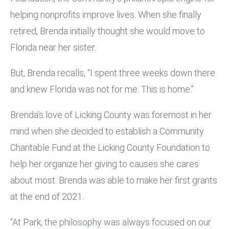
helping nonprofits improve lives. When she finally
retired, Brenda initially thought she would move to
Florida near her sister.
But, Brenda recalls, “I spent three weeks down there
and knew Florida was not for me. This is home.”
Brenda’s love of Licking County was foremost in her
mind when she decided to establish a Community
Charitable Fund at the Licking County Foundation to
help her organize her giving to causes she cares
about most. Brenda was able to make her first grants
at the end of 2021.
“At Park, the philosophy was always focused on our