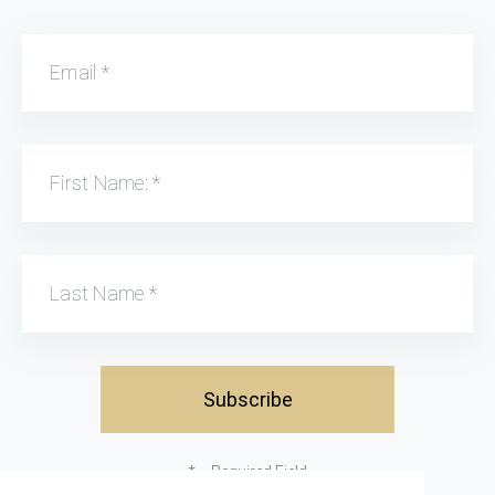
Email
*
First Name:
*
Last Name
*
*
= Required Field