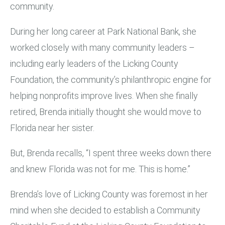
community.
During her long career at Park National Bank, she
worked closely with many community leaders –
including early leaders of the Licking County
Foundation, the community’s philanthropic engine for
helping nonprofits improve lives. When she finally
retired, Brenda initially thought she would move to
Florida near her sister.
But, Brenda recalls, “I spent three weeks down there
and knew Florida was not for me. This is home.”
Brenda’s love of Licking County was foremost in her
mind when she decided to establish a Community