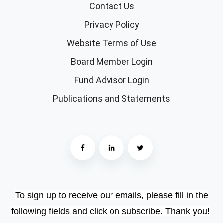
Contact Us
Privacy Policy
Website Terms of Use
Board Member Login
Fund Advisor Login
Publications and Statements
To sign up to receive our emails, please fill in the
following fields and click on subscribe. Thank you!