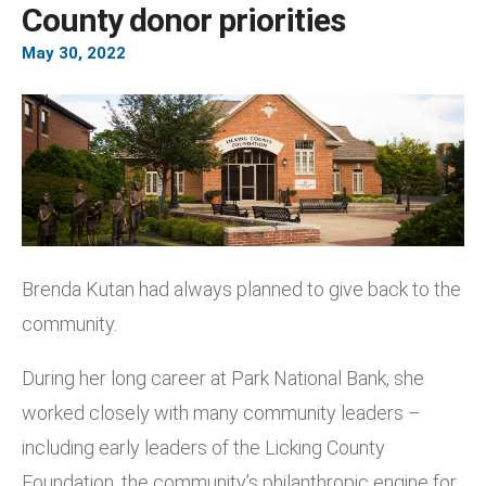
County donor priorities
May
30
,
2022
Brenda Kutan had always planned to give back to the
community.
During her long career at Park National Bank, she
worked closely with many community leaders –
including early leaders of the Licking County
Foundation, the community’s philanthropic engine for