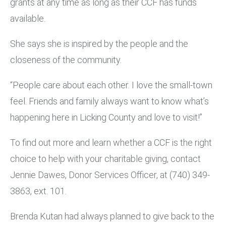
grants at any time as long as their CCF has funds
available.
She says she is inspired by the people and the
closeness of the community.
“People care about each other. I love the small-town
feel. Friends and family always want to know what’s
happening here in Licking County and love to visit!”
To find out more and learn whether a CCF is the right
choice to help with your charitable giving, contact
Jennie Dawes, Donor Services Officer, at (740) 349-
3863, ext. 101.
Brenda Kutan had always planned to give back to the